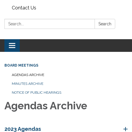
Contact Us
Search:
Search
Toggle navigation
BOARD MEETINGS
AGENDAS ARCHIVE
MINUTES ARCHIVE
NOTICE OF PUBLIC HEARINGS
Agendas Archive
2023 Agendas