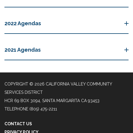
2022 Agendas
2021 Agendas
COPYRIGHT © 2026 CALIFORNIA VALLEY COMMUNITY
SERVICES DISTRICT
HCR 69 BOX 3094, SANTA MARGARITA CA 93453
TELEPHONE
(805) 475-2211
CONTACT US
PRIVACY POLICY