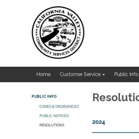
Home
Customer Service
Public Info
Resoluti
PUBLIC INFO
CODES & ORDINANCES
PUBLIC NOTICES
2024
RESOLUTIONS