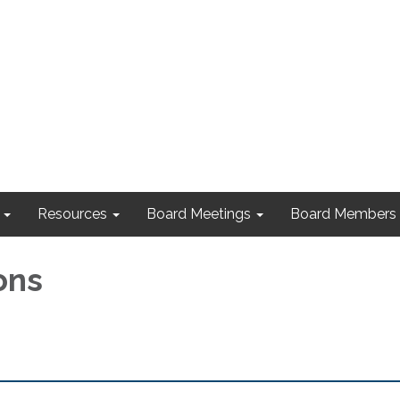
Resources
Board Meetings
Board Members
ons