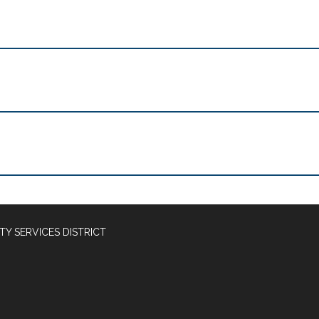
Y SERVICES DISTRICT