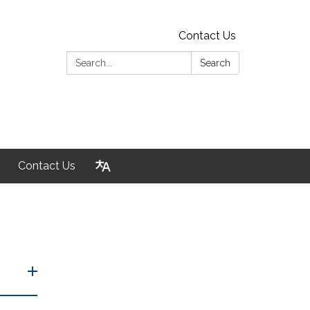
Contact Us
Search:
Search
Contact Us