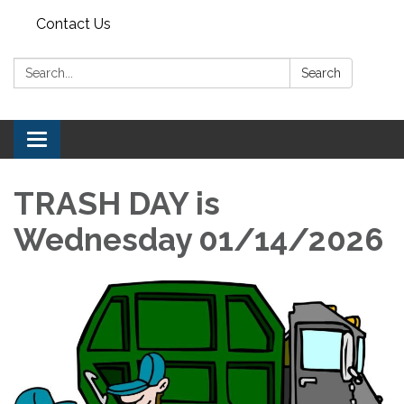
Contact Us
Search:
Search
Toggle navigation
TRASH DAY is
Wednesday 01/14/2026