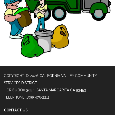
COPYRIGHT © 2026 CALIFORNIA VALLEY COMMUNITY
SERVICES DISTRICT
HCR 69 BOX 3094, SANTA MARGARITA CA 93453
TELEPHONE
(805) 475-2211
CONTACT US