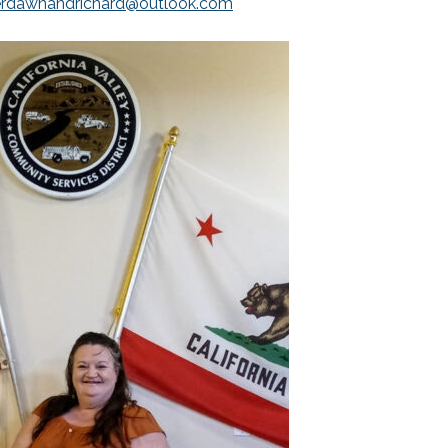
erdawnandrichard@outlook.com