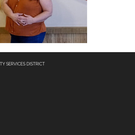
Y SERVICES DISTRICT