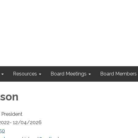
Resources
Board Meetings
Board Members
lson
 President
2022- 12/04/2026
50