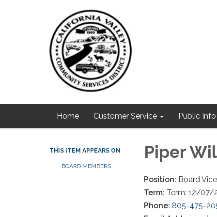
Home
Customer Service
Public Info
Piper Wi
THIS ITEM APPEARS ON
BOARD MEMBERS
Position:
Board Vice
Term:
Term: 12/07/
Phone:
805-475-20