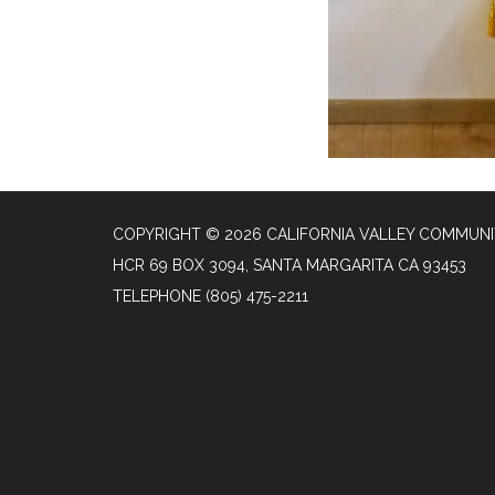
COPYRIGHT © 2026 CALIFORNIA VALLEY COMMUNIT
HCR 69 BOX 3094, SANTA MARGARITA CA 93453
TELEPHONE
(805) 475-2211