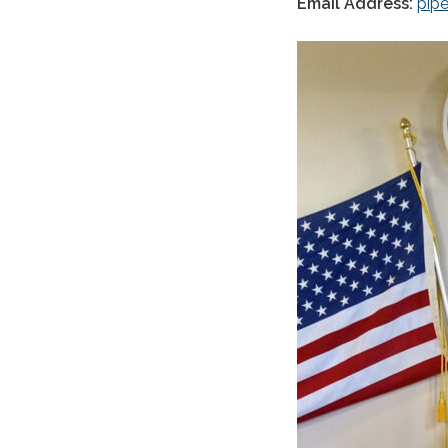
Email Address:
pip