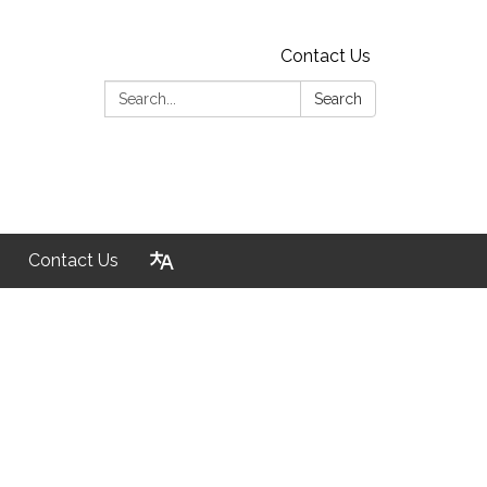
Contact Us
Search:
Search
Contact Us