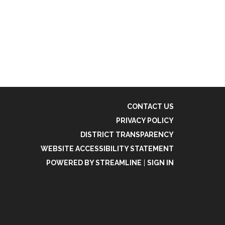
CONTACT US
PRIVACY POLICY
DISTRICT TRANSPARENCY
WEBSITE ACCESSIBILITY STATEMENT
POWERED BY STREAMLINE
|
SIGN IN