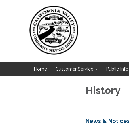
Home
Customer Service
Public Info
History
News & Notice