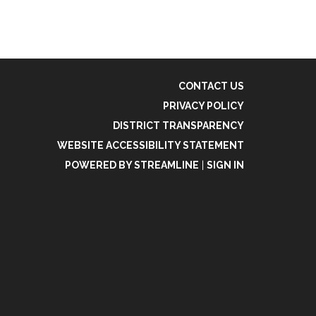
CONTACT US
PRIVACY POLICY
DISTRICT TRANSPARENCY
WEBSITE ACCESSIBILITY STATEMENT
POWERED BY STREAMLINE
|
SIGN IN