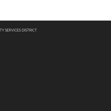
Y SERVICES DISTRICT