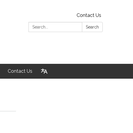
Contact Us
Search:
Search
Contact Us