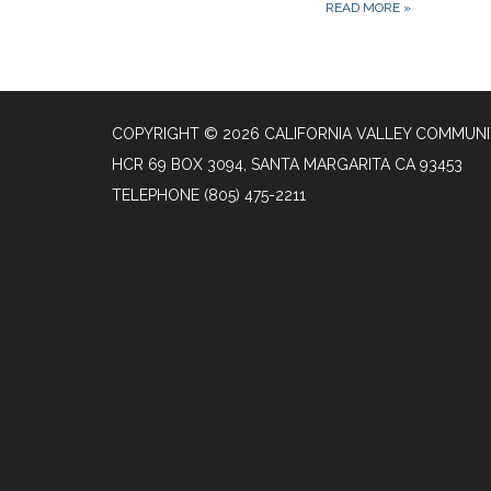
READ MORE
»
COPYRIGHT © 2026 CALIFORNIA VALLEY COMMUNIT
HCR 69 BOX 3094, SANTA MARGARITA CA 93453
TELEPHONE
(805) 475-2211