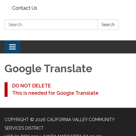
Contact Us
Search:
Search
Toggle navigation
Google Translate
DO NOT DELETE
This is needed for Google Translate
COPYRIGHT © 2026 CALIFORNIA VALLEY COMMUNITY
SERVICES DISTRICT