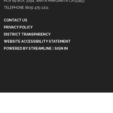
HCR 69 BOX 3094, SANTA MARGARITA CA 93453
TELEPHONE
(805) 475-2211
CONTACT US
PRIVACY POLICY
DISTRICT TRANSPARENCY
WEBSITE ACCESSIBILITY STATEMENT
POWERED BY STREAMLINE
|
SIGN IN