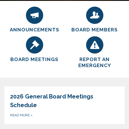
by remaining a small innovative governmental
by remaining a small innovative governmental
entity operating on sound business principals, in a
entity operating on sound business principals, in a
safe, professional, and courteous manner.
safe, professional, and courteous manner.
ANNOUNCEMENTS
BOARD MEMBERS
BOARD MEETINGS
REPORT AN
EMERGENCY
2026 General Board Meetings
Schedule
READ MORE
»