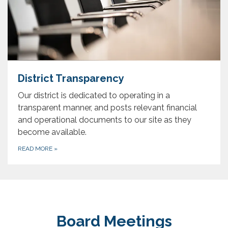
District Transparency
Our district is dedicated to operating in a
transparent manner, and posts relevant financial
and operational documents to our site as they
become available.
READ MORE
»
Board Meetings