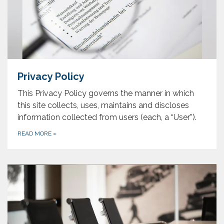
Privacy Policy
This Privacy Policy governs the manner in which
this site collects, uses, maintains and discloses
information collected from users (each, a “User”).
READ MORE
»