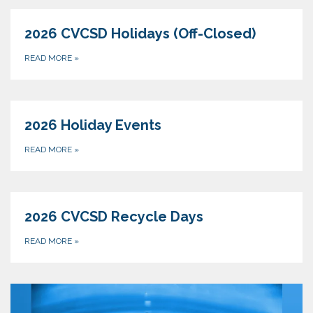
2026 CVCSD Holidays (Off-Closed)
READ MORE
»
2026 Holiday Events
READ MORE
»
2026 CVCSD Recycle Days
READ MORE
»