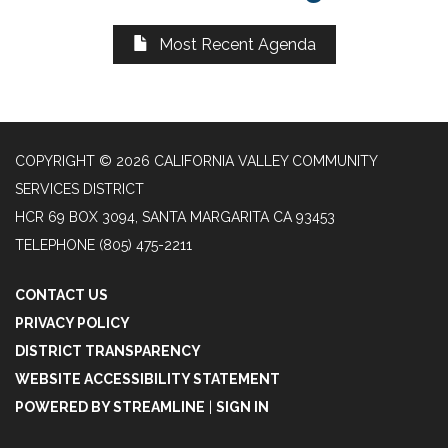
Most Recent Agenda
COPYRIGHT © 2026 CALIFORNIA VALLEY COMMUNITY
SERVICES DISTRICT
HCR 69 BOX 3094, SANTA MARGARITA CA 93453
TELEPHONE
(805) 475-2211
CONTACT US
PRIVACY POLICY
DISTRICT TRANSPARENCY
WEBSITE ACCESSIBILITY STATEMENT
POWERED BY STREAMLINE
|
SIGN IN