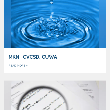
MKN , CVCSD, CUWA
READ MORE
»