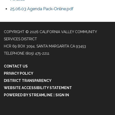
25.06.03 Agenda Pack-Online.pdf
COPYRIGHT © 2026 CALIFORNIA VALLEY COMMUNITY
SERVICES DISTRICT
HCR 69 BOX 3094, SANTA MARGARITA CA 93453
TELEPHONE
(805) 475-2211
CONTACT US
PRIVACY POLICY
DISTRICT TRANSPARENCY
WEBSITE ACCESSIBILITY STATEMENT
POWERED BY STREAMLINE
|
SIGN IN