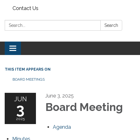
Contact Us
Search:
Search
Toggle navigation
THIS ITEM APPEARS ON
BOARD MEETINGS
June 3, 2025
JUN
3
Board Meeting
2025
Agenda
Minutes