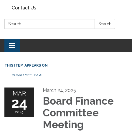
Contact Us
Search:
Search
Toggle navigation
THIS ITEM APPEARS ON
BOARD MEETINGS
March 24, 2025
MAR
24
Board Finance
Committee
2025
Meeting