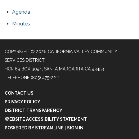
Agenda
Minutes
COPYRIGHT © 2026 CALIFORNIA VALLEY COMMUNITY
SERVICES DISTRICT
HCR 69 BOX 3094, SANTA MARGARITA CA 93453
TELEPHONE
(805) 475-2211
CONTACT US
PRIVACY POLICY
DISTRICT TRANSPARENCY
WEBSITE ACCESSIBILITY STATEMENT
POWERED BY STREAMLINE
|
SIGN IN