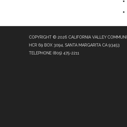
COPYRIGHT © 2026 CALIFORNIA VALLEY COMMUNIT
HCR 69 BOX 3094, SANTA MARGARITA CA 93453
TELEPHONE
(805) 475-2211