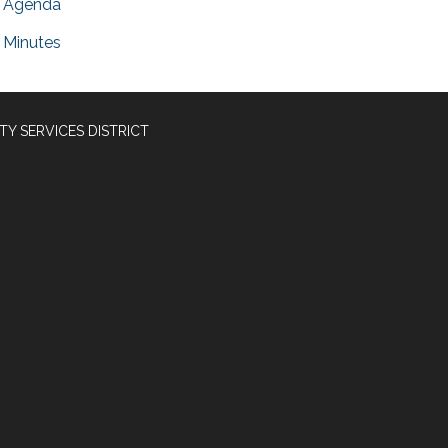
Agenda
Minutes
Y SERVICES DISTRICT