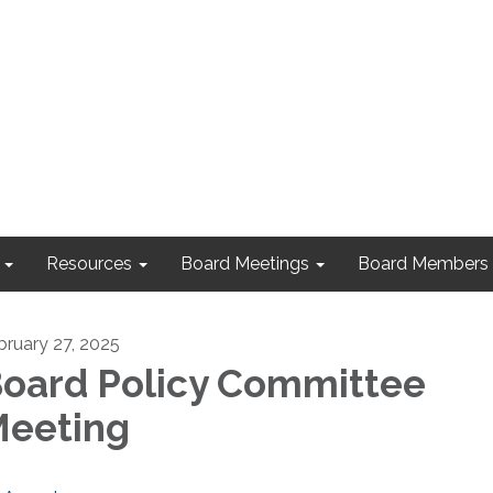
Resources
Board Meetings
Board Members
bruary 27, 2025
oard Policy Committee
eeting