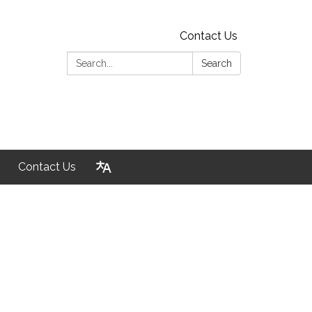
Contact Us
Search:
Search
Contact Us