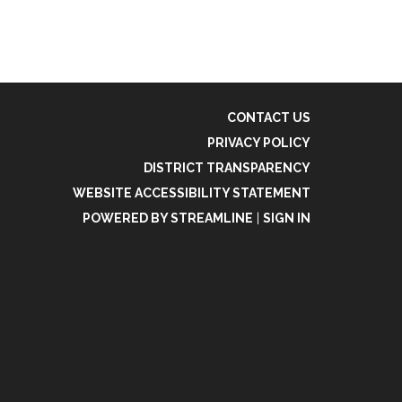
CONTACT US
PRIVACY POLICY
DISTRICT TRANSPARENCY
WEBSITE ACCESSIBILITY STATEMENT
POWERED BY STREAMLINE
|
SIGN IN