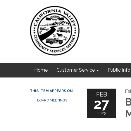
Home
Customer Service
Public Info
Fe
THIS ITEM APPEARS ON
FEB
27
B
BOARD MEETINGS
M
2025