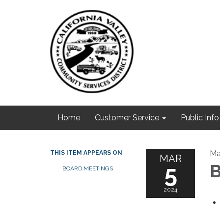
Home
Customer Service
Public Info
Ma
THIS ITEM APPEARS ON
MAR
5
B
BOARD MEETINGS
2024