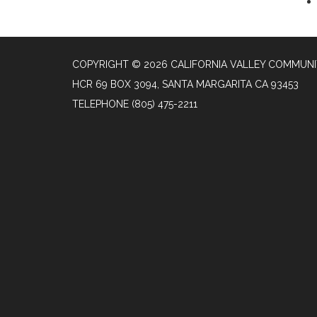
COPYRIGHT © 2026 CALIFORNIA VALLEY COMMUNIT
HCR 69 BOX 3094, SANTA MARGARITA CA 93453
TELEPHONE
(805) 475-2211