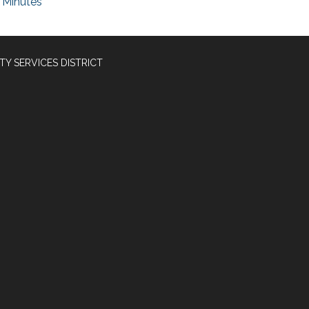
Minutes
Y SERVICES DISTRICT