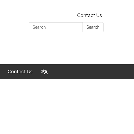
Contact Us
Search:
Search
Contact Us