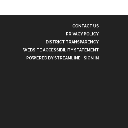
CONTACT US
PRIVACY POLICY
DISTRICT TRANSPARENCY
WEBSITE ACCESSIBILITY STATEMENT
POWERED BY STREAMLINE
|
SIGN IN