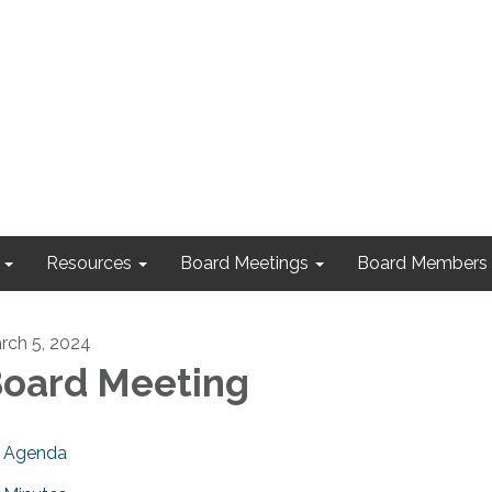
Resources
Board Meetings
Board Members
rch 5, 2024
oard Meeting
Agenda