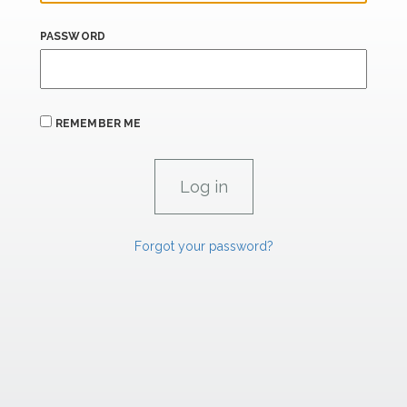
PASSWORD
REMEMBER ME
Forgot your password?