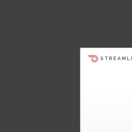
STREAML