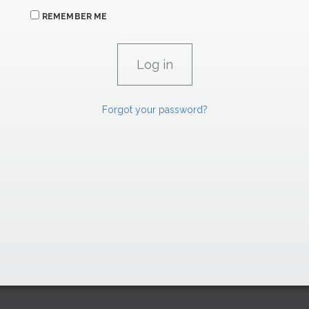
REMEMBER ME
Forgot your password?