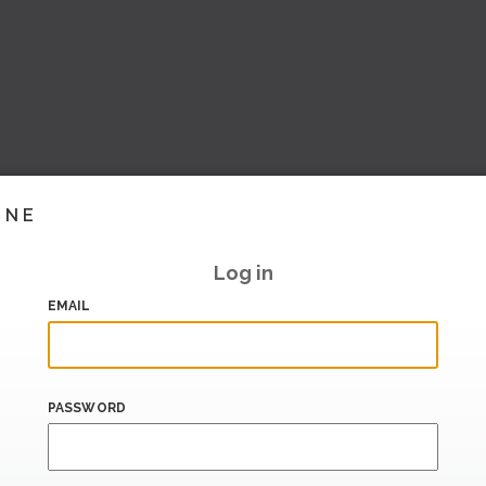
INE
Log in
EMAIL
PASSWORD